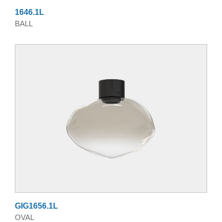
1646.1L
BALL
GIG1656.1L
OVAL