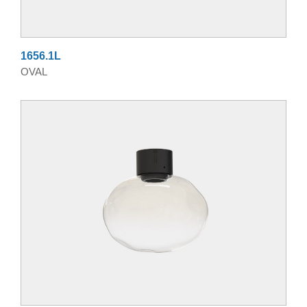
1656.1L
OVAL