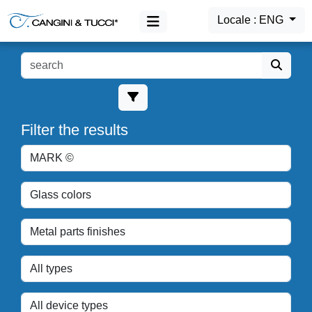
Locale : ENG
MAIN MENU
Products
Filter the results
Login