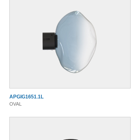
APGIG1651.1L
OVAL