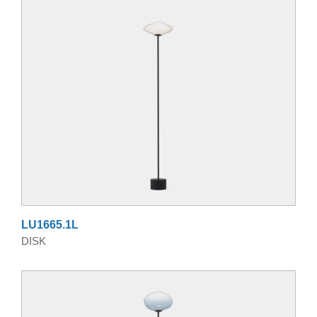
LU1665.1L
DISK