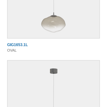
GIG1653.1L
OVAL