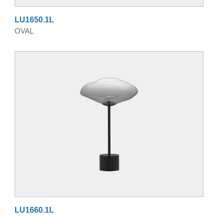
LU1650.1L
OVAL
LU1660.1L