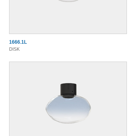
1666.1L
DISK