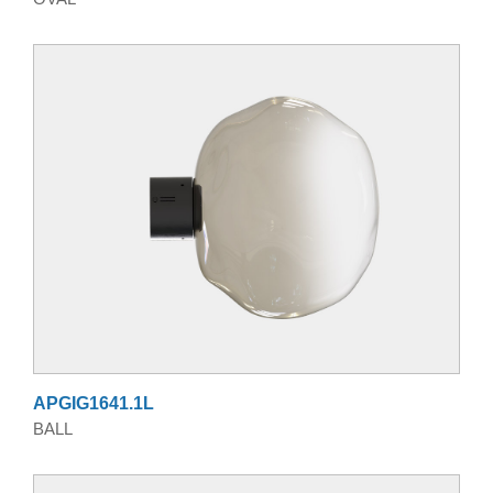
APGIG1641.1L
BALL