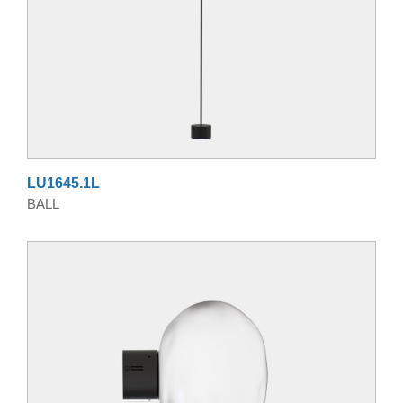
LU1645.1L
BALL