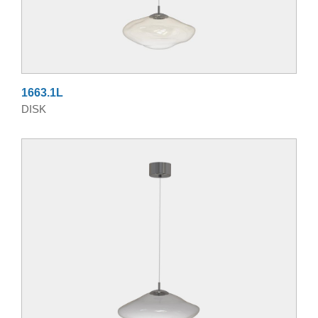
1663.1L
DISK