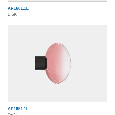
AP1661.1L
DISK
AP1651.1L
OVAL