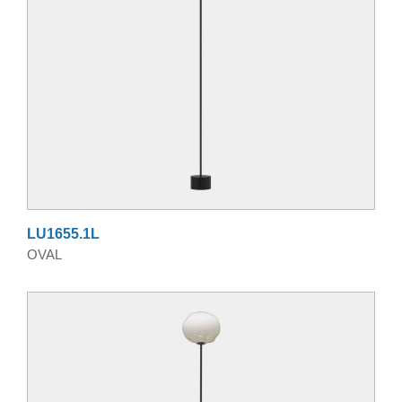
LU1655.1L
OVAL