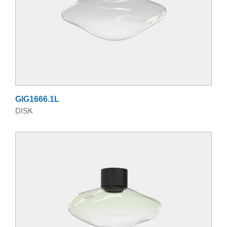
GIG1666.1L
DISK