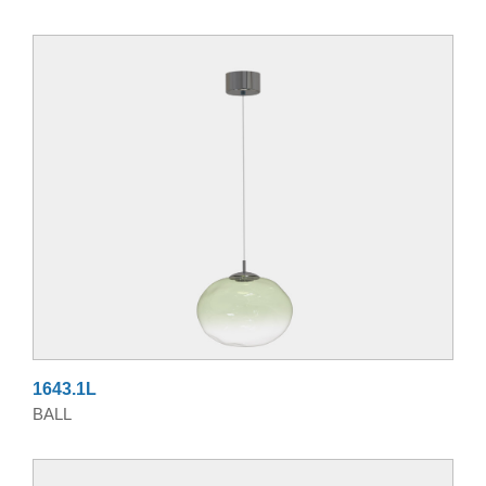
1643.1L
BALL