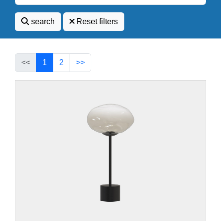
search
Reset filters
<<
1
2
>>