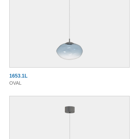
1653.1L
OVAL