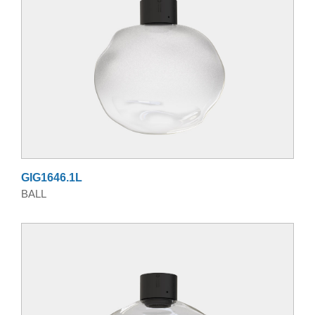
GIG1646.1L
BALL