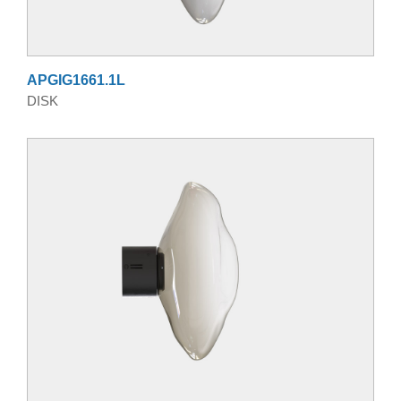
APGIG1661.1L
DISK