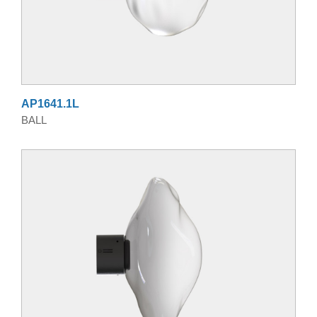
AP1641.1L
BALL