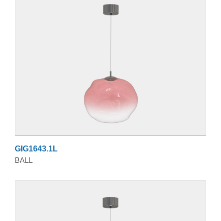
GIG1643.1L
BALL