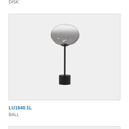
DISK
LU1640.1L
BALL