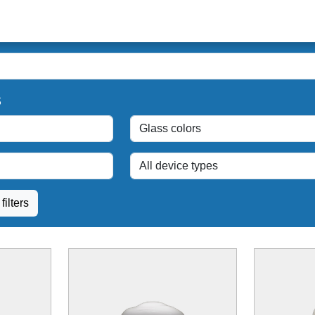
s
filters