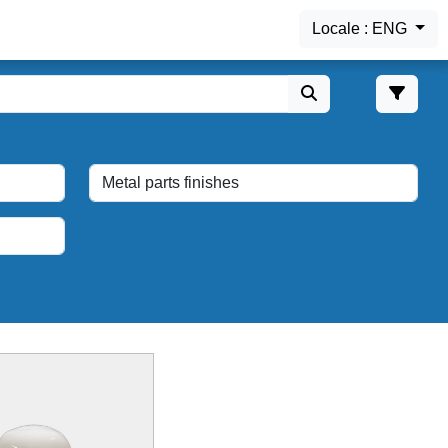
Locale : ENG