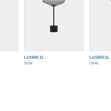
LU1660.1L
LU1650.1L
DISK
OVAL