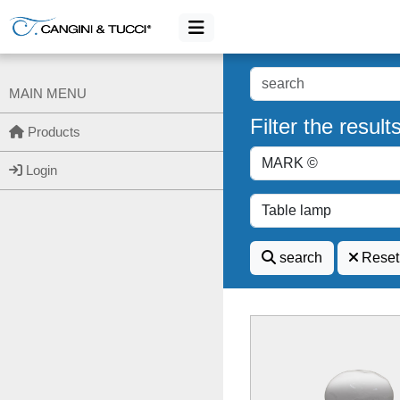
MAIN MENU
Filter the result
Products
Login
search
Reset 