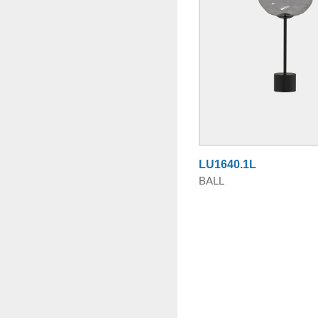
LU1640.1L
BALL