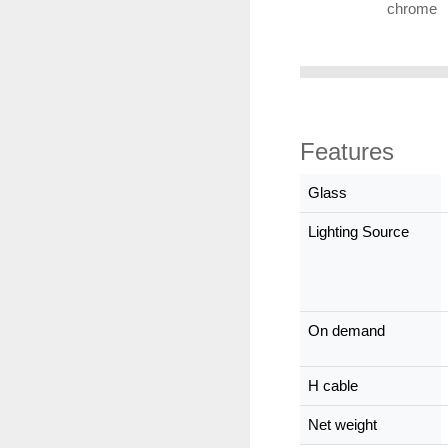
chrome
Features
Glass
Lighting Source
On demand
H cable
Net weight