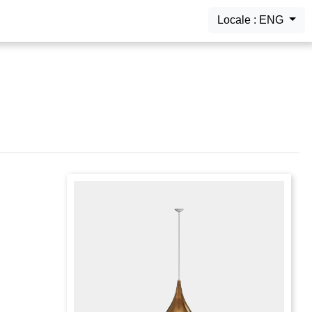
Locale : ENG