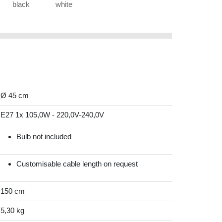
black
white
Ø 45 cm
E27 1x 105,0W - 220,0V-240,0V
Bulb not included
Customisable cable length on request
150 cm
5,30 kg