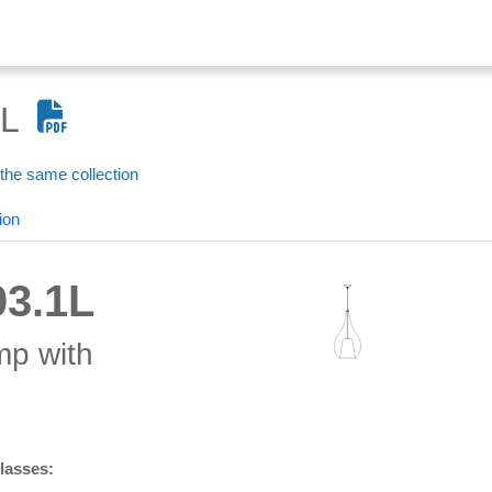
L
 the same collection
ion
3.1L
mp with
glasses: