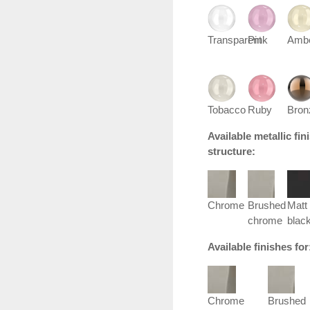
Transparent
Pink
Amb
Tobacco
Ruby
Bron
Available metallic fi
structure:
Chrome
Brushed
Matt
chrome
blac
Available finishes fo
Chrome
Brushed