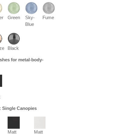
er
Green
Sky-
Fume
Blue
ze
Black
nishes for metal-body-
k
r: Single Canopies
Matt
Matt