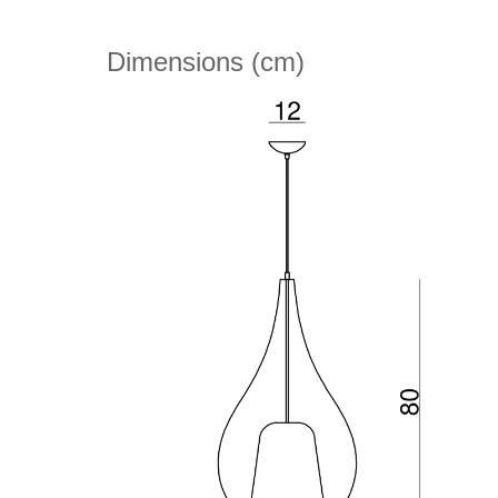
Dimensions (cm)