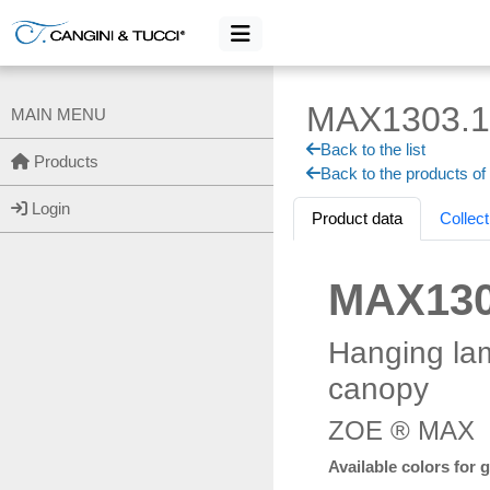
MAX1303.1
MAIN MENU
Back to the list
Products
Back to the products of
Login
Product data
Collect
MAX130
Hanging la
canopy
ZOE ® MAX
Available colors for 