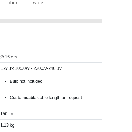
black
white
Ø 16 cm
E27 1x 105,0W - 220,0V-240,0V
Bulb not included
Customisable cable length on request
150 cm
1,13 kg