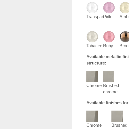
Transparent
Pink
Amb
Tobacco
Ruby
Bron
Available metallic fi
structure:
Chrome
Brushed
chrome
Available finishes fo
Chrome
Brushed