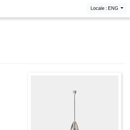
Locale : ENG