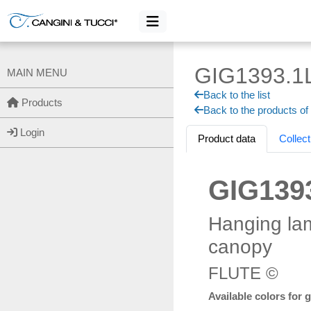
GIG1393.1
MAIN MENU
Back to the list
Products
Back to the products of
Login
Product data
Collect
GIG139
Hanging la
canopy
FLUTE ©
Available colors for 