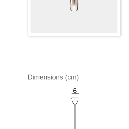
Dimensions (cm)