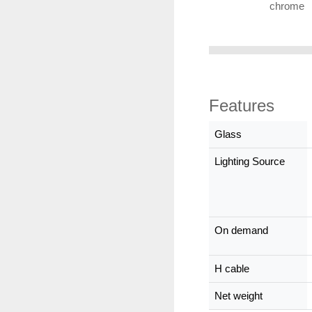
chrome
Features
Glass
Lighting Source
On demand
H cable
Net weight