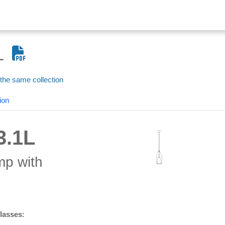
L
 the same collection
ion
3.1L
mp with
glasses: