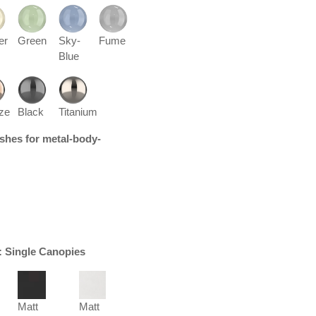
er
Green
Sky-
Fume
Blue
ze
Black
Titanium
nishes for metal-body-
r: Single Canopies
Matt
Matt