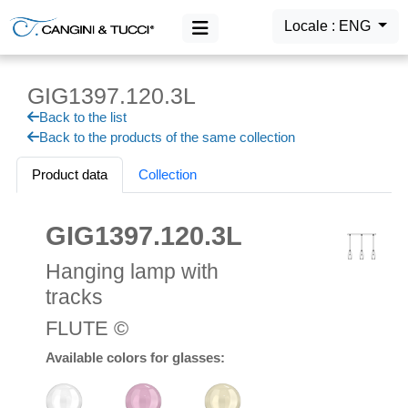
Locale : ENG
GIG1397.120.3L
MAIN MENU
Back to the list
Products
Back to the products of the same collection
Login
Product data
Collection
GIG1397.120.3L
Hanging lamp with
tracks
FLUTE ©
Available colors for glasses: