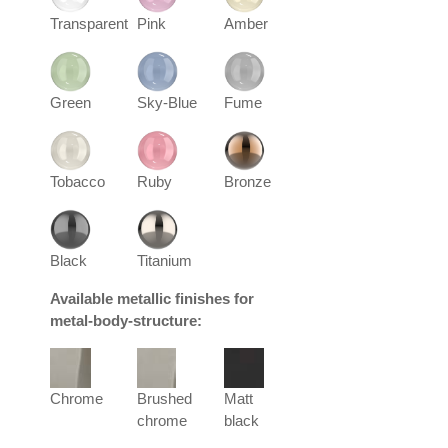
Transparent
Pink
Amber
Green
Sky-Blue
Fume
Tobacco
Ruby
Bronze
Black
Titanium
Available metallic finishes for
metal-body-structure:
Chrome
Brushed
Matt
chrome
black