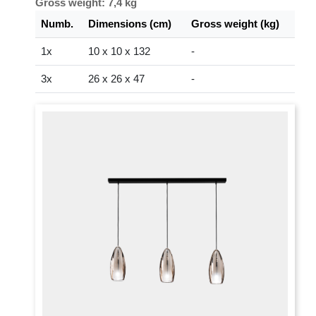
Gross weight: 7,4 kg
Numb.
Dimensions (cm)
Gross weight (kg)
1x
10 x 10 x 132
-
3x
26 x 26 x 47
-