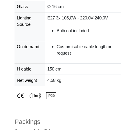
Glass
Ø 16 cm
Lighting
E27 3x 105,0W - 220,0V-240,0V
Source
Bulb not included
On demand
Customisable cable length on
request
H cable
150 cm
Net weight
4,58 kg
IP20
Packings