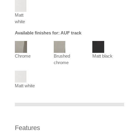
Matt
white
Available finishes for: AUF track
Chrome
Brushed
Matt black
chrome
Matt white
Features