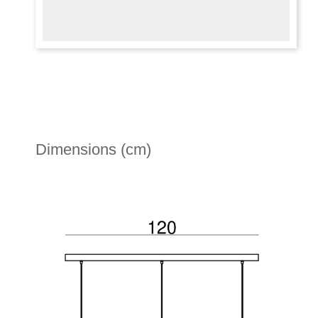
Dimensions (cm)