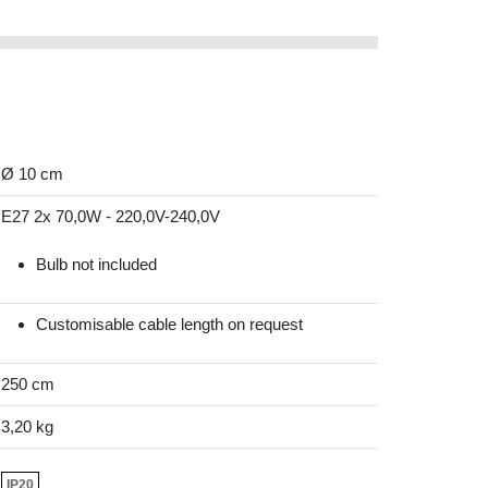
Ø 10 cm
E27 2x 70,0W - 220,0V-240,0V
Bulb not included
Customisable cable length on request
250 cm
3,20 kg
IP20