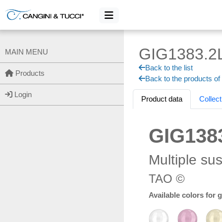
GIG1383.2
MAIN MENU
Back to the list
Products
Back to the products of
Login
Product data
Collect
GIG138
Multiple su
TAO ©
Available colors for 