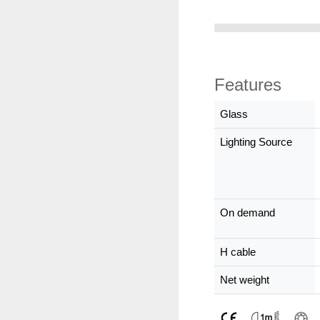
Features
Glass
Lighting Source
On demand
H cable
Net weight