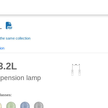
L
 the same collection
ion
3.2L
spension lamp
glasses: