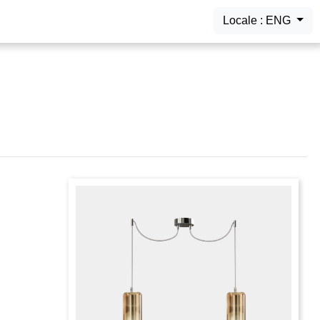
Locale : ENG