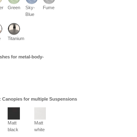
er
Green
Sky-
Fume
Blue
e
Titanium
nishes for metal-body-
r: Canopies for multiple Suspensions
Matt
Matt
black
white