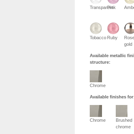
Transparent
Pink
Amb
Tobacco
Ruby
Ros
gold
Available metallic fi
structure:
Chrome
Available finishes fo
Chrome
Brushed
chrome