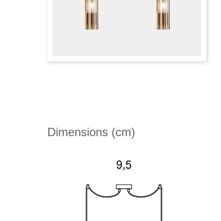
Dimensions (cm)