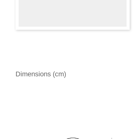
Dimensions (cm)