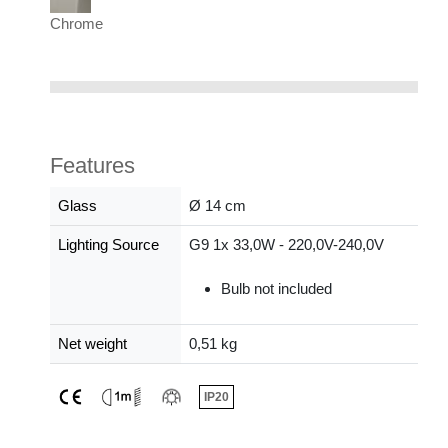
Chrome
Features
Glass
Ø 14 cm
Lighting Source
G9 1x 33,0W - 220,0V-240,0V
Bulb not included
Net weight
0,51 kg
IP20