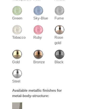
Green
Sky-Blue
Fume
Tobacco
Ruby
Rose
gold
Gold
Bronze
Black
Steel
Available metallic finishes for
metal-body-structure: