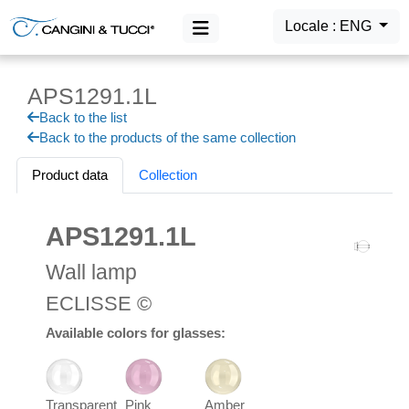
Locale : ENG
APS1291.1L
MAIN MENU
Back to the list
Products
Back to the products of the same collection
Login
Product data
Collection
APS1291.1L
Wall lamp
ECLISSE ©
Available colors for glasses:
Transparent
Pink
Amber