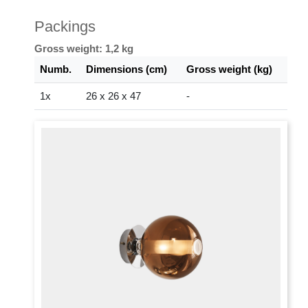
Packings
Gross weight: 1,2 kg
Numb.
Dimensions (cm)
Gross weight (kg)
1x
26 x 26 x 47
-