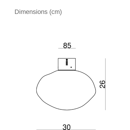
Dimensions (cm)