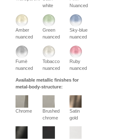
white
Nuanced
Amber
Green
Sky-blue
nuanced
nuanced
nuanced
Fumè
Tobacco
Ruby
nuanced
nuanced
nuanced
Available metallic finishes for
metal-body-structure:
Chrome
Brushed
Satin
chrome
gold