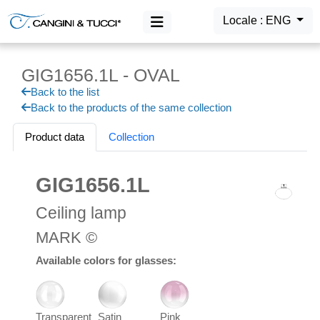
Locale : ENG
GIG1656.1L - OVAL
MAIN MENU
Back to the list
Products
Back to the products of the same collection
Login
Product data
Collection
GIG1656.1L
Ceiling lamp
MARK ©
Available colors for glasses:
Transparent
Satin
Pink