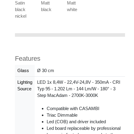
Satin
Matt
Matt
black
black
white
nickel
Features
Glass
Ø 30 cm
Lighting
LED 1x 8,4W - 22,4V-24,8V - 350mA - CRI
Source
Typ 95 - 1.202 Lm - 144 Lm/W - 180° - 3
Step MacAdam - 2700K-3000K
Compatible with CASAMBI
Triac Dimmable
Led (COB) and driver included
Led board replaceable by professional