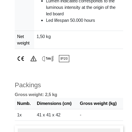
Lumen indicated corresponds to the
luminous intensity at the origin of the
led board
Led lifespan 50.000 hours
Net
1,50 kg
weight
IP20
Packings
Gross weight: 2,5 kg
Numb.
Dimensions (cm)
Gross weight (kg)
1x
41 x 41 x 42
-